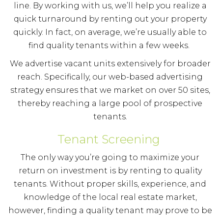
line. By working with us, we’ll help you realize a
quick turnaround by renting out your property
quickly. In fact, on average, we’re usually able to
find quality tenants within a few weeks.
We advertise vacant units extensively for broader
reach. Specifically, our web-based advertising
strategy ensures that we market on over 50 sites,
thereby reaching a large pool of prospective
tenants.
Tenant Screening
The only way you’re going to maximize your
return on investment is by renting to quality
tenants. Without proper skills, experience, and
knowledge of the local real estate market,
however, finding a quality tenant may prove to be