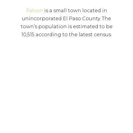
Falcon
is a small town located in
unincorporated El Paso County. The
town’s population is estimated to be
10,515 according to the latest census.