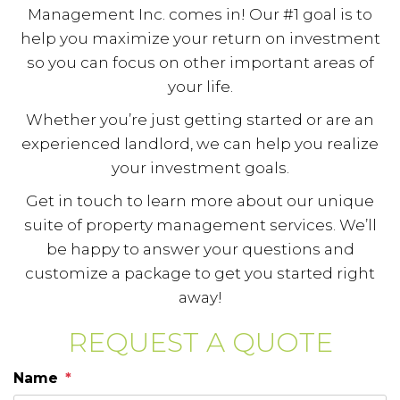
Management Inc. comes in! Our #1 goal is to
help you maximize your return on investment
so you can focus on other important areas of
your life.
Whether you’re just getting started or are an
experienced landlord, we can help you realize
your investment goals.
Get in touch to learn more about our unique
suite of property management services. We’ll
be happy to answer your questions and
customize a package to get you started right
away!
REQUEST A QUOTE
Name