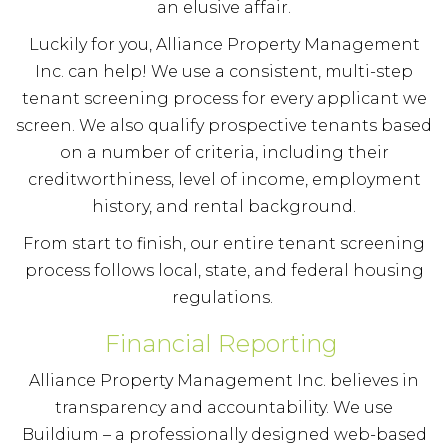
an elusive affair.
Luckily for you, Alliance Property Management
Inc. can help! We use a consistent, multi-step
tenant screening process for every applicant we
screen. We also qualify prospective tenants based
on a number of criteria, including their
creditworthiness, level of income, employment
history, and rental background.
From start to finish, our entire tenant screening
process follows local, state, and federal housing
regulations.
Financial Reporting
Alliance Property Management Inc. believes in
transparency and accountability. We use
Buildium – a professionally designed web-based