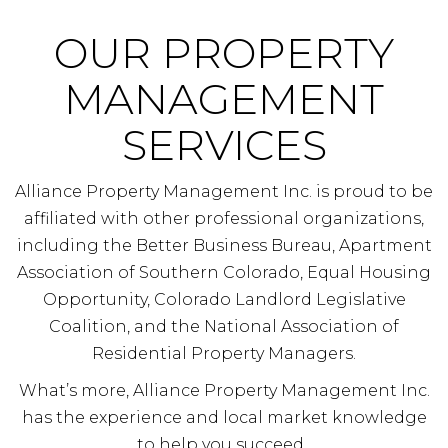
OUR PROPERTY
MANAGEMENT
SERVICES
Alliance Property Management Inc. is proud to be
affiliated with other professional organizations,
including the Better Business Bureau, Apartment
Association of Southern Colorado, Equal Housing
Opportunity, Colorado Landlord Legislative
Coalition, and the National Association of
Residential Property Managers.
What’s more, Alliance Property Management Inc.
has the experience and local market knowledge
to help you succeed.