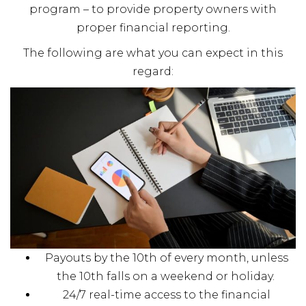
program – to provide property owners with
proper financial reporting.
The following are what you can expect in this
regard:
Payouts by the 10th of every month, unless
the 10th falls on a weekend or holiday.
24/7 real-time access to the financial