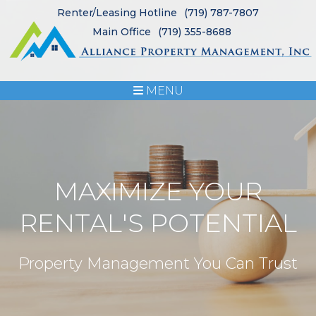
Renter/Leasing Hotline
(719) 787-7807
Main Office
(719) 355-8688
MENU
MAXIMIZE YOUR
RENTAL'S POTENTIAL
Property Management You Can Trust