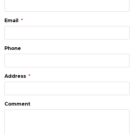
Email
Phone
Address
Comment