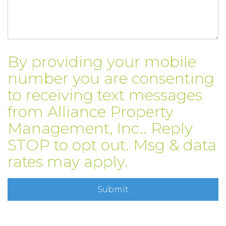
By providing your mobile
number you are consenting
to receiving text messages
from Alliance Property
Management, Inc.. Reply
STOP to opt out. Msg & data
rates may apply.
Submit
Submit