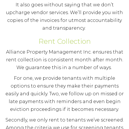
It also goes without saying that we don’t
upcharge vendor services. We’ll provide you with
copies of the invoices for utmost accountability
and transparency.
Rent Collection
Alliance Property Management Inc. ensures that
rent collection is consistent month after month.
We guarantee this in a number of ways.
For one, we provide tenants with multiple
options to ensure they make their payments
easily and quickly. Two, we follow up on missed or
late payments with reminders and even begin
eviction proceedings if it becomes necessary.
Secondly, we only rent to tenants we’ve screened.
Among the criteria we use for screening tenants