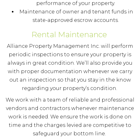
performance of your property.
Maintenance of owner and tenant funds in
state-approved escrow accounts.
Rental Maintenance
Alliance Property Management Inc. will perform
periodic inspections to ensure your property is
always in great condition. We’ll also provide you
with proper documentation whenever we carry
out an inspection so that you stay in the know
regarding your property’s condition.
We work with a team of reliable and professional
vendors and contractors whenever maintenance
work is needed. We ensure the work is done on
time and the charges levied are competitive to
safeguard your bottom line.