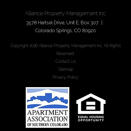
Alliance Property Management Inc.
3578 Hartsel Drive, Unit E, Box 307
Colorado Springs
,
CO
80920
Copyright 2026 Alliance Property Management Inc. All Rights
Reserved.
Contact Us
Sitemap
Privacy Policy