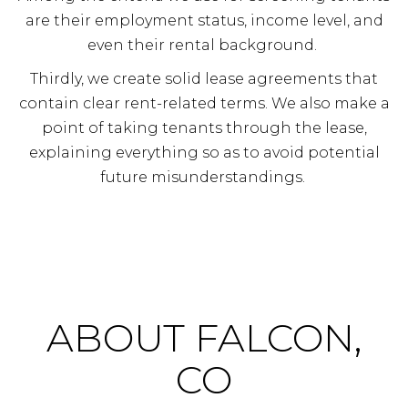
are their employment status, income level, and
even their rental background.
Thirdly, we create solid lease agreements that
contain clear rent-related terms. We also make a
point of taking tenants through the lease,
explaining everything so as to avoid potential
future misunderstandings.
ABOUT FALCON,
CO