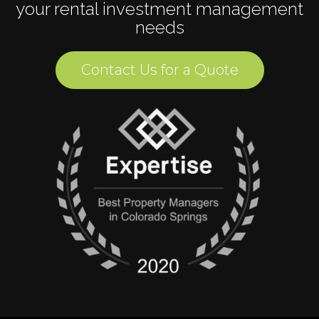
your rental investment management
needs
Contact Us for a Quote