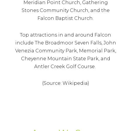
Meridian Point Church, Gathering
Stones Community Church, and the
Falcon Baptist Church.
Top attractions in and around Falcon
include The Broadmoor Seven Falls, John
Venezia Community Park, Memorial Park,
Cheyenne Mountain State Park, and
Antler Creek Golf Course.
(Source: Wikipedia)