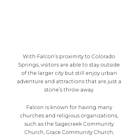
With Falcon’s proximity to Colorado
Springs, visitors are able to stay outside
of the larger city but still enjoy urban
adventure and attractions that are just a
stone’s throw away.
Falcon is known for having many
churches and religious organizations,
such as the Sagecreek Community
Church, Grace Community Church,