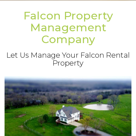
Falcon Property
Management
Company
Let Us Manage Your Falcon Rental
Property