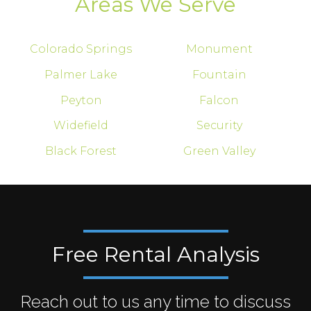
Areas We Serve
Colorado Springs
Monument
Palmer Lake
Fountain
Peyton
Falcon
Widefield
Security
Black Forest
Green Valley
Free Rental Analysis
Reach out to us any time to discuss