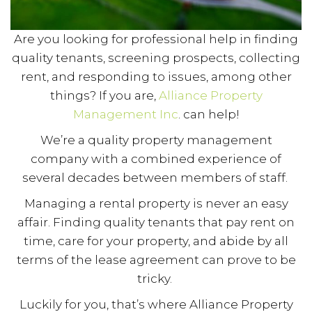
Are you looking for professional help in finding
quality tenants, screening prospects, collecting
rent, and responding to issues, among other
things? If you are,
Alliance Property
Management Inc
. can help!
We’re a quality property management
company with a combined experience of
several decades between members of staff.
Managing a rental property is never an easy
affair. Finding quality tenants that pay rent on
time, care for your property, and abide by all
terms of the lease agreement can prove to be
tricky.
Luckily for you, that’s where Alliance Property