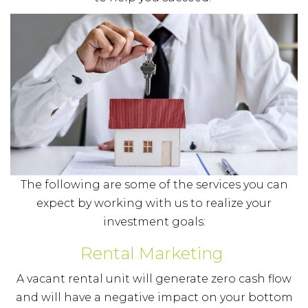
The following are some of the services you can
expect by working with us to realize your
investment goals:
Rental Marketing
A vacant rental unit will generate zero cash flow
and will have a negative impact on your bottom