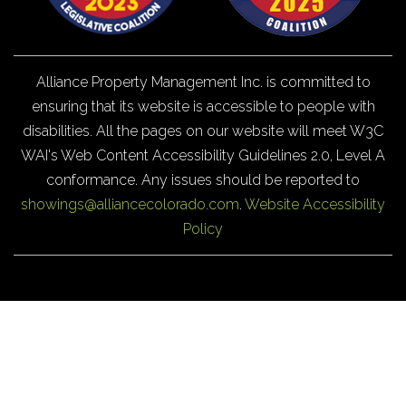
Alliance Property Management Inc. is committed to
ensuring that its website is accessible to people with
disabilities. All the pages on our website will meet W3C
WAI's Web Content Accessibility Guidelines 2.0, Level A
conformance. Any issues should be reported to
showings@alliancecolorado.com
.
Website Accessibility
Policy