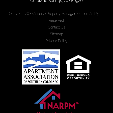
Colorado Springs
,
CO
80920
Copyright 2026 Alliance Property Management Inc. All Rights
Reserved.
Contact Us
Sitemap
Privacy Policy