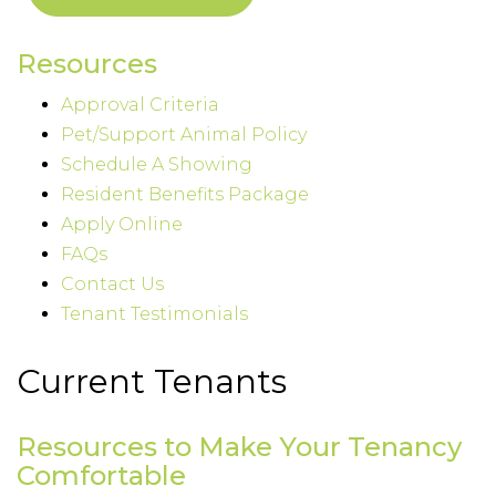
Resources
Approval Criteria
Pet/Support Animal Policy
Schedule A Showing
Resident Benefits Package
Apply Online
FAQs
Contact Us
Tenant Testimonials
Current Tenants
Resources to Make Your Tenancy
Comfortable