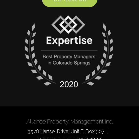
Alliance Property Management Inc.
3578 Hartsel Drive, Unit E, Box 307