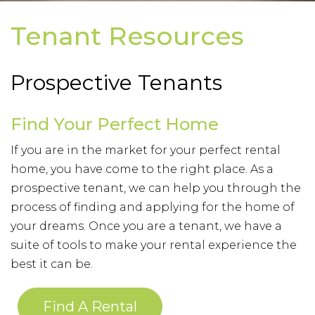
Tenant Resources
Prospective Tenants
Find Your Perfect Home
If you are in the market for your perfect rental
home, you have come to the right place. As a
prospective tenant, we can help you through the
process of finding and applying for the home of
your dreams. Once you are a tenant, we have a
suite of tools to make your rental experience the
best it can be.
Find A Rental