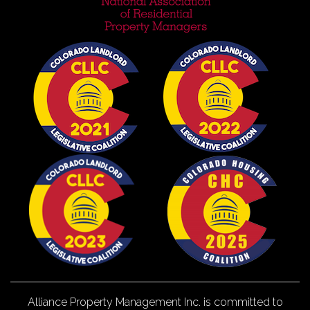
Alliance Property Management Inc. is committed to