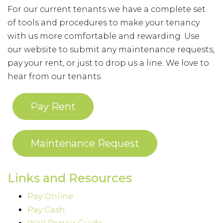
For our current tenants we have a complete set
of tools and procedures to make your tenancy
with us more comfortable and rewarding. Use
our website to submit any maintenance requests,
pay your rent, or just to drop us a line. We love to
hear from our tenants.
Pay Rent
Maintenance Request
Links and Resources
Pay Online
Pay Cash