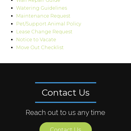
Wall Repair Guide
Watering Guidelines
Maintenance Request
Pet/Support Animal Policy
Lease Change Request
Notice to Vacate
Move Out Checklist
Contact Us
Reach out to us any time
Contact Us