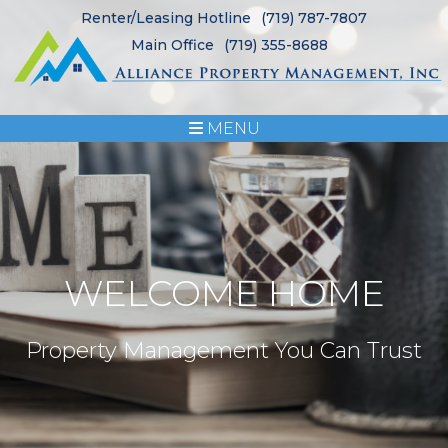
Renter/Leasing Hotline
(719) 787-7807
Main Office
(719) 355-8688
MENU
WELCOME HOME
Property Management You Can Trust