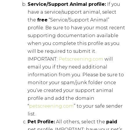
Service/Support Animal profile:
If you
have a service/support animal, select
the
free
“Service/Support Animal”
profile. Be sure to have your most recent
supporting documentation available
when you complete this profile as you
will be required to submit it.
IMPORTANT:
Petscreening.com
will
email you if they need additional
information from you. Please be sure to
monitor your spam/junk folder once
you’ve created your support animal
profile and add the domain
“
petscreening.com
” to your safe sender
list.
Pet Profile:
All others, select the
paid
pet profile. IMPORTANT: have your pet’s