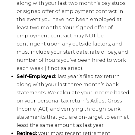
along with your last two month’s pay stubs
or signed offer of employment contract in
the event you have not been employed at
least two months. Your signed offer of
employment contract may NOT be
contingent upon any outside factors, and
must include your start date, rate of pay, and
number of hours you’ve been hired to work
each week (if not salaried).
Self-Employed:
last year’s filed tax return
along with your last three month’s bank
statements. We calculate your income based
on your personal tax return’s Adjust Gross
Income (AGI) and verifying through bank
statements that you are on-target to earn at
least the same amount as last year.
Retired:
your most recent retirement