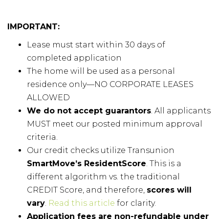
IMPORTANT:
Lease must start within 30 days of
completed application
The home will be used as a personal
residence only—NO CORPORATE LEASES
ALLOWED
We do not accept guarantors
. All applicants
MUST meet our posted minimum approval
criteria.
Our credit checks utilize Transunion
SmartMove’s ResidentScore
. This is a
different algorithm vs. the traditional
CREDIT Score, and therefore,
scores will
vary
.
Read this article
for clarity.
Application fees are non-refundable under