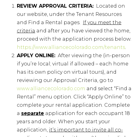
REVIEW APPROVAL CRITERIA:
Located on
our website, under the Tenant Resources
and Find a Rental pages.
If you meet the
criteria
and after you have viewed the home,
proceed with the application process below.
https://www.alliancecolorado.com/tenants
.
APPLY ONLINE:
After viewing the (in-person
if you’re local; virtual if allowed – each home
has its own policy on virtual tours), and
reviewing our Approval Criteria, go to
www.alliancecolorado.com
and select “Find a
Rental” menu option. Click “Apply Online” to
complete your rental application. Complete
a
separate
application for each occupant 18
years and older. When you start your
application,
it’s important to invite all co-