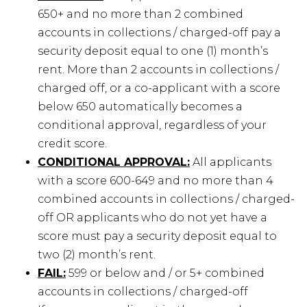
650+ and no more than 2 combined
accounts in collections / charged-off pay a
security deposit equal to one (1) month’s
rent. More than 2 accounts in collections /
charged off, or a co-applicant with a score
below 650 automatically becomes a
conditional approval, regardless of your
credit score.
CONDITIONAL APPROVAL:
All applicants
with a score 600-649 and no more than 4
combined accounts in collections / charged-
off OR applicants who do not yet have a
score must pay a security deposit equal to
two (2) month’s rent.
FAIL:
599 or below and / or 5+ combined
accounts in collections / charged-off