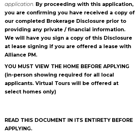
application.
By proceeding with this application,
you are confirming you have received a copy of
our completed Brokerage Disclosure prior to
providing any private / financial information.
We will have you sign a copy of this Disclosure
at lease signing if you are offered a lease with
Alliance PM.
YOU MUST VIEW THE HOME BEFORE APPLYING
(in-person showing required for all local
applicants. Virtual Tours will be offered at
select homes only)
READ THIS DOCUMENT IN ITS ENTIRETY
BEFORE
APPLYING.