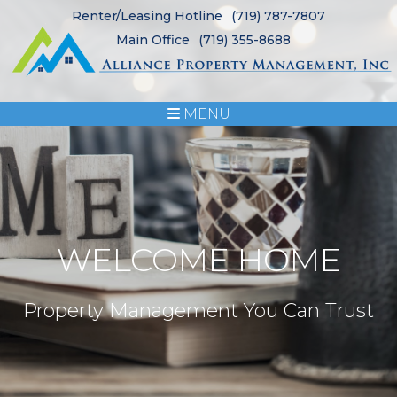
Renter/Leasing Hotline
(719) 787-7807
Main Office
(719) 355-8688
MENU
WELCOME HOME
Property Management You Can Trust