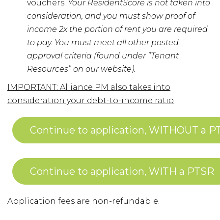
vouchers.
Your ResidentScore is not taken into
consideration, and you must show proof of
income 2x the portion of rent you are required
to pay. You must meet all other posted
approval criteria (found under “Tenant
Resources” on our website).
IMPORTANT: Alliance PM also takes into
consideration your debt-to-income ratio
Continue to application, WITHOUT a P
Continue to application, WITH a PTSR
Application fees are non-refundable.