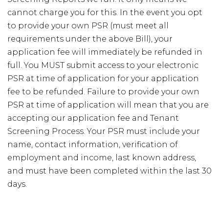
cannot charge you for this. In the event you opt
to provide your own PSR (must meet all
requirements under the above Bill), your
application fee will immediately be refunded in
full. You MUST submit access to your electronic
PSR at time of application for your application
fee to be refunded. Failure to provide your own
PSR at time of application will mean that you are
accepting our application fee and Tenant
Screening Process. Your PSR must include your
name, contact information, verification of
employment and income, last known address,
and must have been completed within the last 30
days.