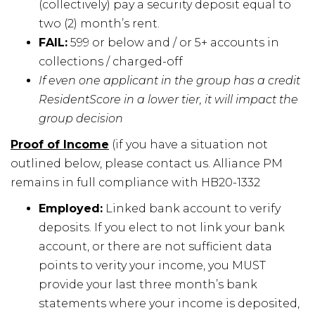
(collectively) pay a security deposit equal to
two (2) month’s rent.
FAIL:
599 or below and / or 5+ accounts in
collections / charged-off
If even one applicant in the group has a credit
ResidentScore in a lower tier, it will impact the
group decision
Proof of Income
(if you have a situation not
outlined below, please contact us. Alliance PM
remains in full compliance with HB20-1332
Employed:
Linked bank account to verify
deposits. If you elect to not link your bank
account, or there are not sufficient data
points to verity your income, you MUST
provide your last three month’s bank
statements where your income is deposited,