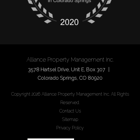
Alliance Property Management Inc.
3578 Hartsel Drive, Unit E, Box 307
Colorado Springs
,
CO
80920
Copyright 2026 Alliance Property Management Inc. All Rights
Reserved.
Contact Us
Sitemap
Privacy Policy