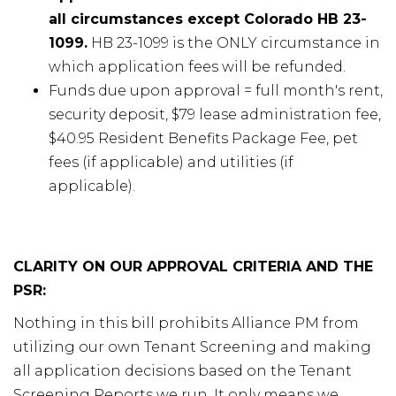
all circumstances except Colorado HB 23-
1099.
HB 23-1099 is the ONLY circumstance in
which application fees will be refunded.
Funds due upon approval = full month's rent,
security deposit, $79 lease administration fee,
$40.95 Resident Benefits Package Fee, pet
fees (if applicable) and utilities (if
applicable).
CLARITY ON OUR APPROVAL CRITERIA AND THE
PSR:
Nothing in this bill prohibits Alliance PM from
utilizing our own Tenant Screening and making
all application decisions based on the Tenant
Screening Reports we run. It only means we