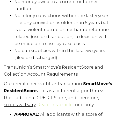
No money owed to a current or former
landlord
No felony convictions within the last 5 years -
if felony conviction is older than 5 years but
is of a violent nature or methamphetamine
related (use or distribution), a decision will
be made on a case-by-case basis.
No bankruptcies within the last two years
(filed or discharged)
TransUnion’s SmartMove’s ResidentScore and
Collection Account Requirements:
Our credit checks utilize Transunion
SmartMove’s
ResidentScore.
This is a different algorithm vs.
the traditional CREDIT Score, and therefore,
scores will vary
.
Read this article
for clarity.
APPROVAL:
All applicants with a score of