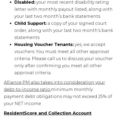
Disabled:
your most recent disability rating
letter with monthly payout listed, along with
your last two month’s bank statements
Child Support:
a copy of your signed court
order, along with your last two month’s bank
statements
Housing Voucher Tenants:
yes, we accept
vouchers. You must meet all other approval
criteria. Please call us to discuss your voucher
only after confirming you meet all other
approval criteria.
Alliance PM also takes into consideration your
debt-to-income ratio:
minimum monthly
payment debt obligations may not exceed 25% of
your NET income
ResidentScore and Collection Account