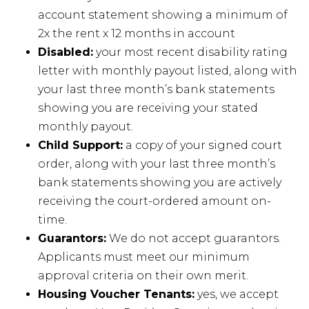
account statement showing a minimum of
2x the rent x 12 months in account
Disabled:
your most recent disability rating
letter with monthly payout listed, along with
your last three month’s bank statements
showing you are receiving your stated
monthly payout.
Child Support:
a copy of your signed court
order, along with your last three month’s
bank statements showing you are actively
receiving the court-ordered amount on-
time.
Guarantors:
We do not accept guarantors.
Applicants must meet our minimum
approval criteria on their own merit.
Housing Voucher Tenants:
yes, we accept