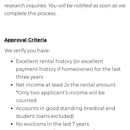
research inquiries. You will be notified as soon as we
complete this process.
Approval Criteria
We verify you have:
Excellent rental history (or excellent
payment history if homeowner) for the last
three years
Net income at least 2x the rental amount.
*Only two applicant’s income will be
counted
Accounts in good standing (medical and
student loans excluded)
No evictions in the last 7 years