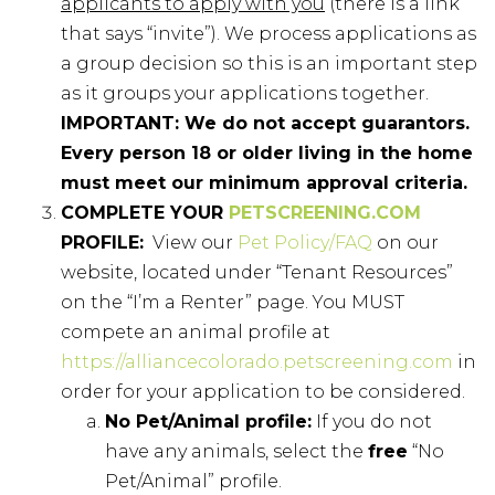
applicants to apply with you
(there is a link
that says “invite”). We process applications as
a group decision so this is an important step
as it groups your applications together.
IMPORTANT: We do not accept guarantors.
Every person 18 or older living in the home
must meet our minimum approval criteria.
COMPLETE YOUR
PETSCREENING.COM
PROFILE:
View our
Pet Policy/FAQ
on our
website, located under “Tenant Resources”
on the “I’m a Renter” page. You MUST
compete an animal profile at
https://alliancecolorado.petscreening.com
in
order for your application to be considered.
No Pet/Animal profile:
If you do not
have any animals, select the
free
“No
Pet/Animal” profile.