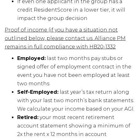
If even one applicant in the group has a
credit ResidentScore in a lower tier, it will
impact the group decision
Proof of income (if you have a situation not
outlined below, please contact us. Alliance PM
remains in full compliance with HB20-1332
Employed:
last two months pay stubs or
signed offer of employment contract in the
event you have not been employed at least
two months
Self-Employed:
last year’s tax return along
with your last two month’s bank statements.
We calculate your income based on your AGI.
Retired:
your most recent retirement
account statement showing a minimum of
2x the rent x 12 months in account