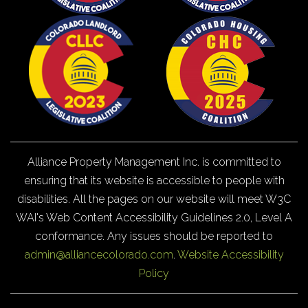
Alliance Property Management Inc. is committed to
ensuring that its website is accessible to people with
disabilities. All the pages on our website will meet W3C
WAI's Web Content Accessibility Guidelines 2.0, Level A
conformance. Any issues should be reported to
admin@alliancecolorado.com
.
Website Accessibility
Policy