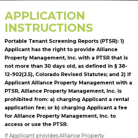
APPLICATION
INSTRUCTIONS
Portable Tenant Screening Reports (PTSR): 1)
Applicant has the right to provide Alliance
Property Management, Inc. with a PTSR that is
not more than 30 days old, as defined in § 38-
12-902(2.5), Colorado Revised Statutes; and 2) if
Applicant Alliance Property Management with a
PTSR, Alliance Property Management, Inc. is
prohibited from: a) charging Applicant a rental
application fee; or b) charging Applicant a fee
for Alliance Property Management, Inc. to
access or use the PTSR.
If Applicant provides Alliance Property