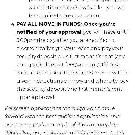
vaccination records available – you will
be required to upload them.
PAY ALL MOVE-IN FUNDS:
Once you’re
notified of your approval
, you will have until
5:00pm the day after you are notified to
electronically sign your lease and pay your
security deposit plus first month’s rent (and
any applicable pet fees/pet rent/utilities)
with an electronic funds transfer. You will be
given instructions on how and where to pay
the security deposit and first month’s rent
upon approval.
We screen applications thoroughly and move
forward with the best qualified application. This
process may take a couple of days to complete
depending on previous landlords’ response to our