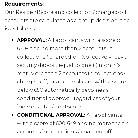
Requirements:
Our ResidentScore and collection / charged-off
accounts are calculated as a group decision, and
is as follows:
APPROVAL:
All applicants with a score of
650+ and no more than 2 accounts in
collections / charged-off (collectively) pay a
security deposit equal to one (1) month’s
rent. More than 2 accounts in collections /
charged off, or a co-applicant with a score
below 650 automatically becomes a
conditional approval, regardless of your
individual ResidentScore.
CONDITIONAL APPROVAL:
All applicants
with a score of 600-649 and no more than 4
accounts in collections / charged-off