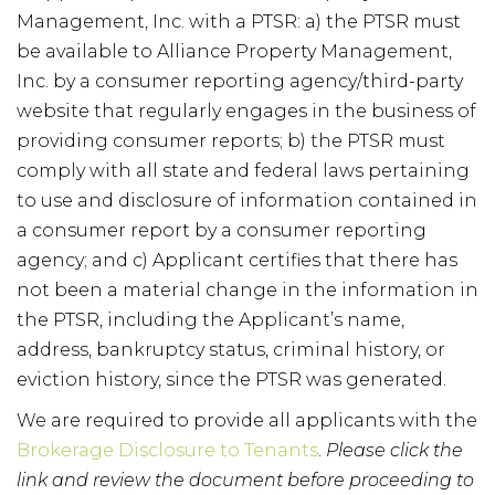
Management, Inc. with a PTSR: a) the PTSR must
be available to Alliance Property Management,
Inc. by a consumer reporting agency/third-party
website that regularly engages in the business of
providing consumer reports; b) the PTSR must
comply with all state and federal laws pertaining
to use and disclosure of information contained in
a consumer report by a consumer reporting
agency; and c) Applicant certifies that there has
not been a material change in the information in
the PTSR, including the Applicant’s name,
address, bankruptcy status, criminal history, or
eviction history, since the PTSR was generated.
We are required to provide all applicants with the
Brokerage Disclosure to Tenants
.
Please click the
link and review the document before proceeding to