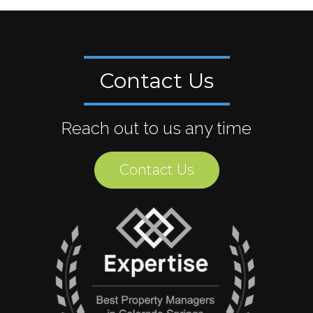
Contact Us
Reach out to us any time
Contact Us