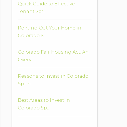
Quick Guide to Effective
Tenant Scr...
Renting Out Your Home in
Colorado S...
Colorado Fair Housing Act: An
Overv...
Reasons to Invest in Colorado
Sprin...
Best Areas to Invest in
Colorado Sp...