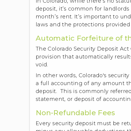
In Colorado, while there’s no stat
deposit, it’s common for landlords
month’s rent. It’s important to u
laws and the protections provided
Automatic Forfeiture of t
The Colorado Security Deposit Act C
provision that automatically results
void.
In other words, Colorado's securit
a full accounting of any amount th
deposit. This is commonly referred 
statement, or deposit of accounti
Non-Refundable Fees
Every security deposit must be ret