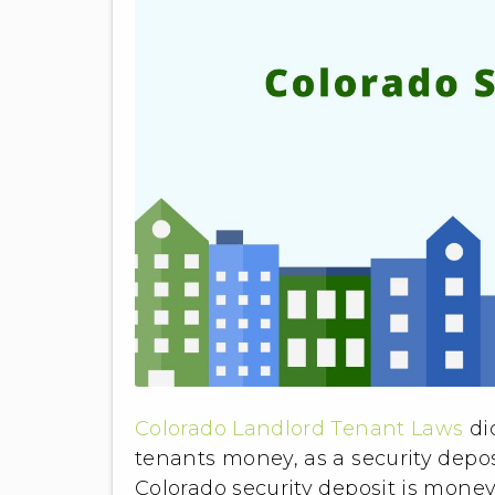
Colorado Landlord Tenant Laws
di
tenants money, as a security deposi
Colorado security deposit is money