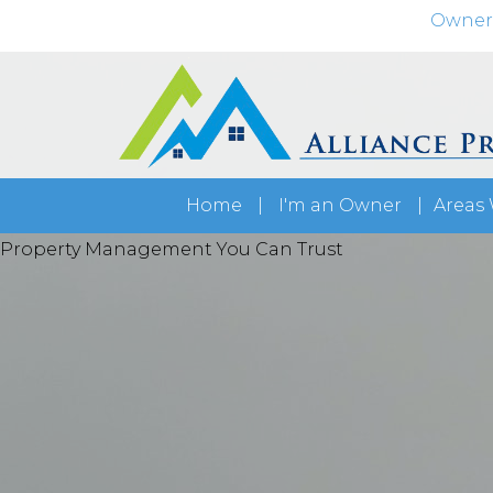
Owner
Home
I'm an Owner
Areas 
Maximize your rental's potential
Property Management You Can Trust