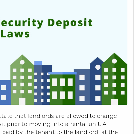
ctate that landlords are allowed to charge
t prior to moving into a rental unit. A
 paid by the tenant to the landlord, at the