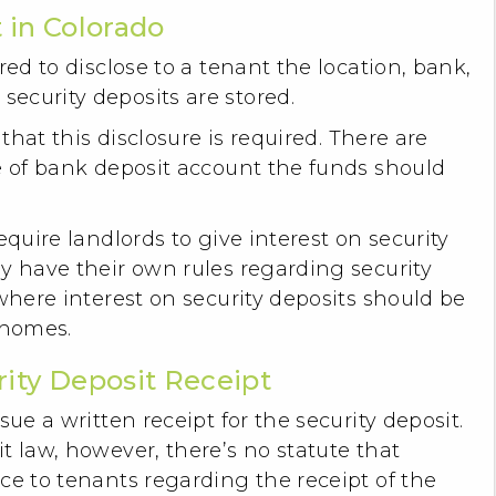
 in Colorado
red to disclose to a tenant the location, bank,
ecurity deposits are stored.
 that this disclosure is required. There are
e of bank deposit account the funds should
equire landlords to give interest on security
y have their own rules regarding security
 where interest on security deposits should be
 homes.
rity Deposit Receipt
sue a written receipt for the security deposit.
t law, however, there’s no statute that
ce to tenants regarding the receipt of the