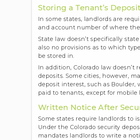
Storing a Tenant’s Deposit
In some states, landlords are requi
and account number of where the s
State law doesn’t specifically state
also no provisions as to which typ
be stored in.
In addition, Colorado law doesn’t r
deposits. Some cities, however, ma
deposit interest, such as Boulder,
paid to tenants, except for mobile
Written Notice After Secu
Some states require landlords to is
Under the Colorado security deposi
mandates landlords to write a noti