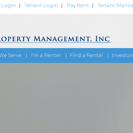
 Login
Tenant Login
Pay Rent
Tenant Maint
We Serve
I'm a Renter
Find a Rental
Investor