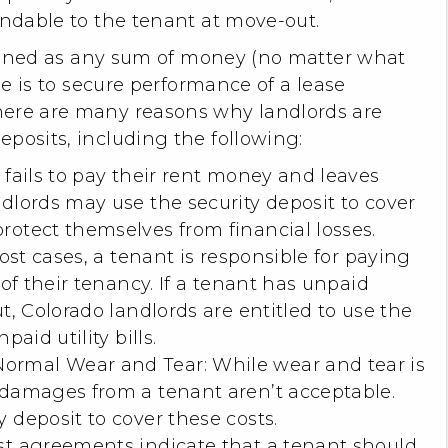
undable to the tenant at move-out.
defined as any sum of money (no matter what
ose is to secure performance of a lease
here are many reasons why landlords are
posits, including the following:
 fails to pay their rent money and leaves
dlords may use the security deposit to cover
rotect themselves from financial losses.
most cases, a tenant is responsible for paying
 of their tenancy. If a tenant has unpaid
t, Colorado landlords are entitled to use the
paid utility bills.
rmal Wear and Tear: While wear and tear is
 damages from a tenant aren’t acceptable.
 deposit to cover these costs.
st agreements indicate that a tenant should