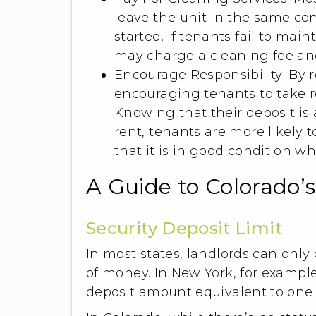
leave the unit in the same co
started. If tenants fail to mai
may charge a cleaning fee and
Encourage Responsibility: By r
encouraging tenants to take re
Knowing that their deposit is a
rent, tenants are more likely 
that it is in good condition w
A Guide to Colorado’
Security Deposit Limit
In most states, landlords can only 
of money. In New York, for exampl
deposit amount equivalent to one