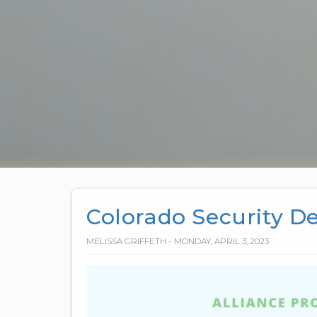
Colorado Security D
MELISSA GRIFFETH - MONDAY, APRIL 3, 2023