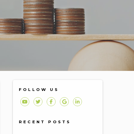
FOLLOW US
Youtube
Twitter
Facebook
Google Plus
Linked In
RECENT POSTS