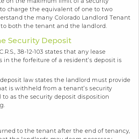
ute on the maximum limit of a security
 to charge the equivalent of one to two
nderstand the many Colorado Landlord Tenant
 to both the tenant and the landlord.
he Security Deposit
.R.S., 38-12-103 states that any lease
 in the forfeiture of a resident’s deposit is
y deposit law states the landlord must provide
at is withheld from a tenant’s security
to as the security deposit disposition
ng.
urned to the tenant after the end of tenancy,