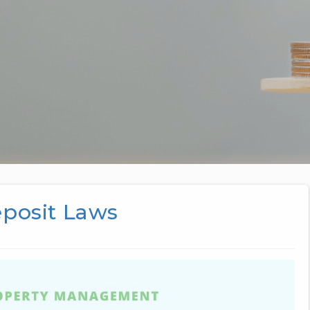
eposit Laws