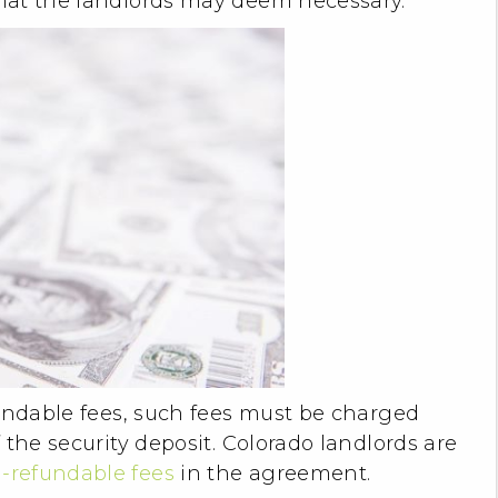
hat the landlords may deem necessary.
fundable fees, such fees must be charged
 the security deposit. Colorado landlords are
-refundable fees
in the agreement.