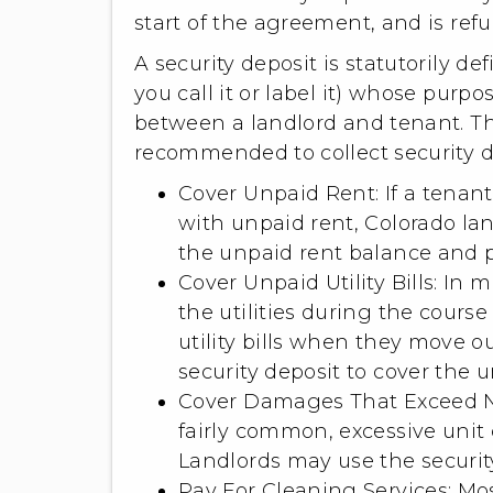
start of the agreement, and is ref
A security deposit is statutorily 
you call it or label it) whose purp
between a landlord and tenant. T
recommended to collect security de
Cover Unpaid Rent: If a tenant
with unpaid rent, Colorado lan
the unpaid rent balance and p
Cover Unpaid Utility Bills: In 
the utilities during the course
utility bills when they move ou
security deposit to cover the un
Cover Damages That Exceed No
fairly common, excessive unit
Landlords may use the security
Pay For Cleaning Services: Mo