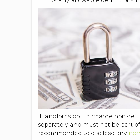
minus any allowable deductions t
If landlords opt to charge non-re
separately and must not be part of
recommended to disclose any
non