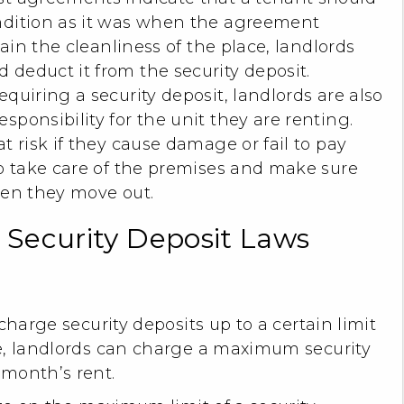
ndition as it was when the agreement
ntain the cleanliness of the place, landlords
 deduct it from the security deposit.
equiring a security deposit, landlords are also
sponsibility for the unit they are renting.
t risk if they cause damage or fail to pay
to take care of the premises and make sure
hen they move out.
s Security Deposit Laws
charge security deposits up to a certain limit
e, landlords can charge a maximum security
 month’s rent.