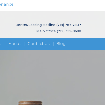
enance
Renter/Leasing Hotline
(719) 787-7807
Main Office
(719) 355-8688
s
About
Contact Us
Blog